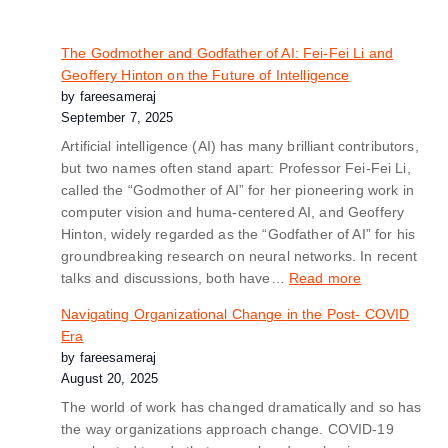
The Godmother and Godfather of AI: Fei-Fei Li and
Geoffery Hinton on the Future of Intelligence
by fareesameraj
September 7, 2025
Artificial intelligence (AI) has many brilliant contributors,
but two names often stand apart: Professor Fei-Fei Li,
called the “Godmother of AI” for her pioneering work in
computer vision and huma-centered AI, and Geoffery
Hinton, widely regarded as the “Godfather of AI” for his
groundbreaking research on neural networks. In recent
talks and discussions, both have…
Read more
Navigating Organizational Change in the Post- COVID
Era
by fareesameraj
August 20, 2025
The world of work has changed dramatically and so has
the way organizations approach change. COVID-19