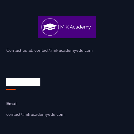
Contact us at: contact@mkacademyedu.com​
Contact Info
Email
contact@mkacademyedu.com