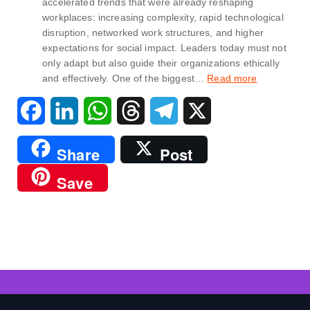
accelerated trends that were already reshaping
workplaces: increasing complexity, rapid technological
disruption, networked work structures, and higher
expectations for social impact. Leaders today must not
only adapt but also guide their organizations ethically
and effectively. One of the biggest…
Read more
F
L
W
T
T
X
a
i
h
h
e
Share
Post
c
n
a
r
l
Save
e
k
t
e
e
b
e
s
a
g
o
d
A
d
r
o
I
p
s
a
k
n
p
m