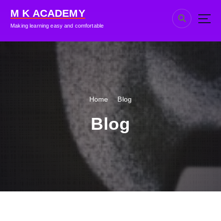
M K ACADEMY
Making learning easy and comfortable
Home
Blog
Blog